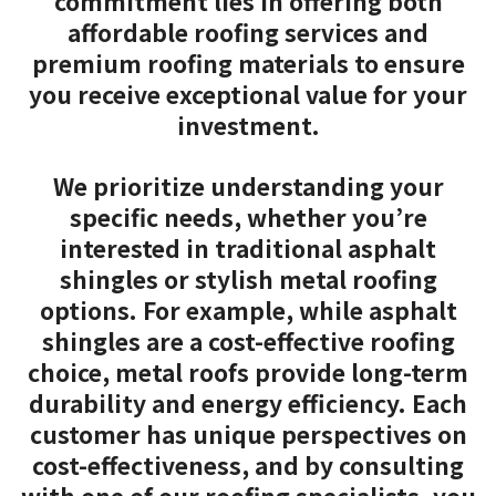
commitment lies in offering both
affordable roofing services and
premium roofing materials to ensure
you receive exceptional value for your
investment.
We prioritize understanding your
specific needs, whether you’re
interested in traditional asphalt
shingles or stylish metal roofing
options. For example, while asphalt
shingles are a cost-effective roofing
choice, metal roofs provide long-term
durability and energy efficiency. Each
customer has unique perspectives on
cost-effectiveness, and by consulting