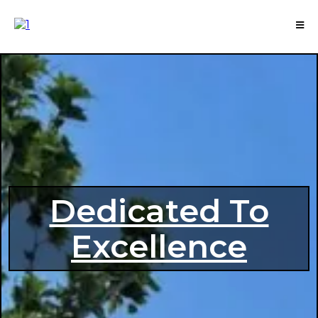
Dedicated To
Excellence