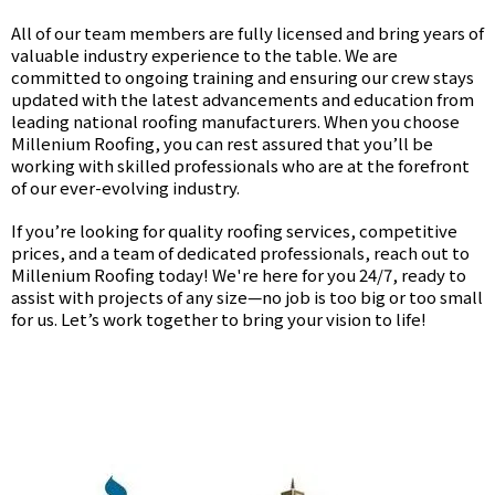
All of our team members are fully licensed and bring years of
valuable industry experience to the table. We are
committed to ongoing training and ensuring our crew stays
updated with the latest advancements and education from
leading national roofing manufacturers. When you choose
Millenium Roofing, you can rest assured that you’ll be
working with skilled professionals who are at the forefront
of our ever-evolving industry.
If you’re looking for quality roofing services, competitive
prices, and a team of dedicated professionals, reach out to
Millenium Roofing today! We're here for you 24/7, ready to
assist with projects of any size—no job is too big or too small
for us. Let’s work together to bring your vision to life!