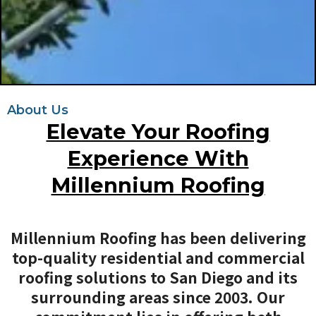
About Us
Elevate Your Roofing
Experience With
Millennium Roofing
Millennium Roofing has been delivering
top-quality residential and commercial
roofing solutions to San Diego and its
surrounding areas since 2003. Our