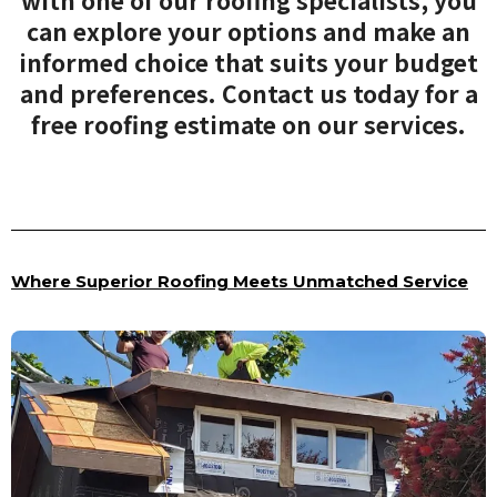
with one of our roofing specialists, you
can explore your options and make an
informed choice that suits your budget
and preferences. Contact us today for a
free roofing estimate on our services.
Where Superior Roofing Meets Unmatched Service