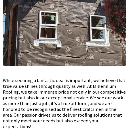
While securing a fantastic deal is important, we believe that
true value shines through quality as well. At Millennium
Roofing, we take immense pride not only in our competitive
pricing but also in our exceptional service. We see our work
as more than just a job; it’s a true art form, and we are
honored to be recognized as the finest craftsmen in the
area. Our passion drives us to deliver roofing solutions that
not only meet your needs but also exceed your
expectations!