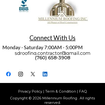
Connect With Us
Monday - Saturday 7:00AM - 5:00PM
sdroofing.contractor@gmail.com
(760) 658-3908
Privacy Policy | Term & Condition | FAQ
Copyright © 2026 Millennium Roofing . All rights
reserved.